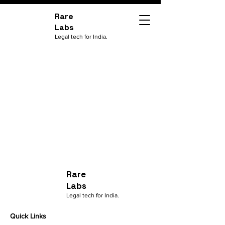
Rare
Labs
Legal tech for India.
Rare
Labs
Legal tech for India.
Quick Links